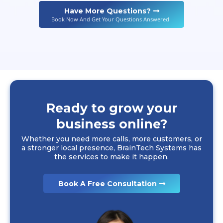
Have More Questions?
Book Now And Get Your Questions Answered
Ready to grow your
business online?
Whether you need more calls, more customers, or
a stronger local presence, BrainTech Systems has
the services to make it happen.
Book A Free Consultation