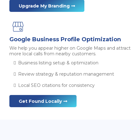
Upgrade My Branding
Google Business Profile Optimization
We help you appear higher on Google Maps and attract
more local calls from nearby customers.
Business listing setup & optimization
Review strategy & reputation management
Local SEO citations for consistency
Get Found Locally