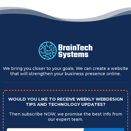
We bring you closer to your goals. We can create a website
that will strengthen your business presence online.
WOULD YOU LIKE TO RECEIVE WEEKLY WEBDESIGN
TIPS AND TECHNOLOGY UPDATES?
Then subscribe NOW, we promise the best info from
our expert team.