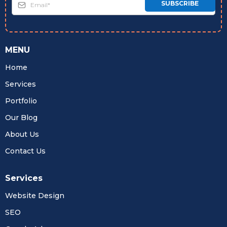
SUBSCRIBE
MENU
Home
Services
Portfolio
Our Blog
About Us
Contact Us
Services
Website Design
SEO