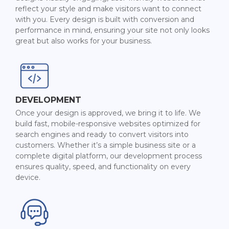
reflect your style and make visitors want to connect
with you. Every design is built with conversion and
performance in mind, ensuring your site not only looks
great but also works for your business.
DEVELOPMENT
Once your design is approved, we bring it to life. We
build fast, mobile-responsive websites optimized for
search engines and ready to convert visitors into
customers. Whether it’s a simple business site or a
complete digital platform, our development process
ensures quality, speed, and functionality on every
device.