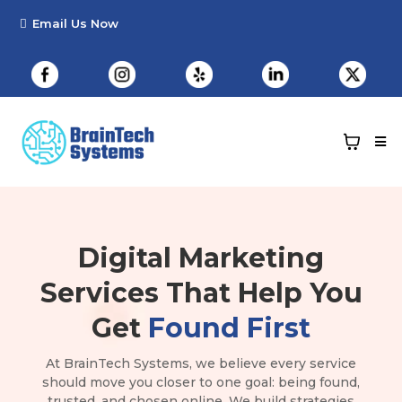
Digital Marketing
Services
That Help You
Get
Found First
At BrainTech Systems, we believe every service
should move you closer to one goal: being found,
trusted, and chosen online. We build strategies