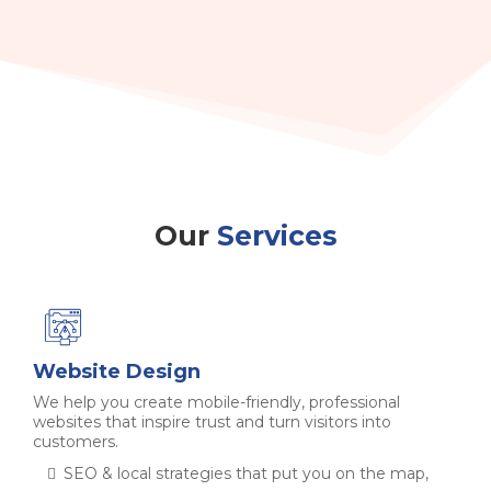
Our
Services
Website Design
We help you create mobile-friendly, professional
websites that inspire trust and turn visitors into
customers.
SEO & local strategies that put you on the map,