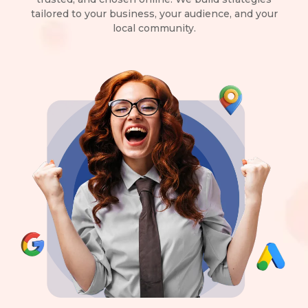
tailored to your business, your audience, and your
local community.