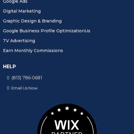
Google Ads
Digital Marketing
Graphic Design & Branding
Google Business Profile OptimizationUs
TV Advertising
Earn Monthly Commissions
HELP
(813) 786-0681