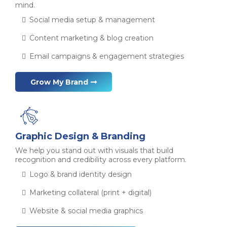
mind.
Social media setup & management
Content marketing & blog creation
Email campaigns & engagement strategies
Grow My Brand
Graphic Design & Branding
We help you stand out with visuals that build
recognition and credibility across every platform.
Logo & brand identity design
Marketing collateral (print + digital)
Website & social media graphics