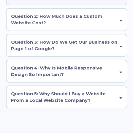
Question 2: How Much Does a Custom
Website Cost?
Question 3: How Do We Get Our Business on
Page 1 of Google?
Question 4: Why Is Mobile Responsive
Design So Important?
Question 5: Why Should I Buy a Website
From a Local Website Company?