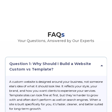
FAQ
s
Your Questions, Answered by Our Experts
Question 1: Why Should I Build a Website
Custom vs Template?
A custom website is designed around your business, not someone
else’s idea of what it should look like. It reflects your style, your
brand, and how you want clients to experience your services.
Template sites can look fine at first, but they’re harder to grow
with and often don’t perform as well on search engines. When a
site is built specifically for you, it’s faster, cleaner, and better suited
for long-term growth.