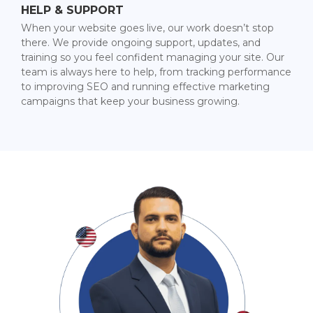
HELP & SUPPORT
When your website goes live, our work doesn’t stop
there. We provide ongoing support, updates, and
training so you feel confident managing your site. Our
team is always here to help, from tracking performance
to improving SEO and running effective marketing
campaigns that keep your business growing.