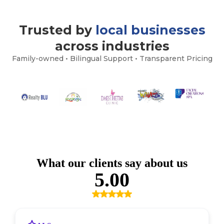
Trusted by
local businesses
across industries
Family-owned • Bilingual Support • Transparent Pricing