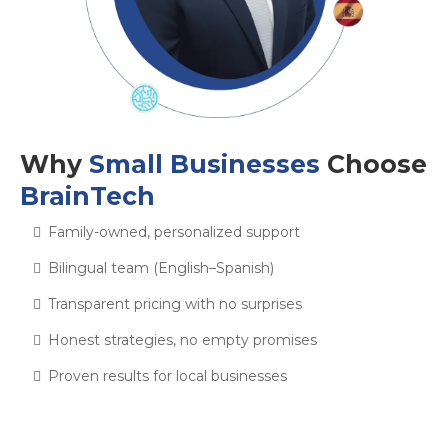
Why
Small Businesses
Choose
BrainTech
Family-owned, personalized support
Bilingual team (English–Spanish)
Transparent pricing with no surprises
Honest strategies, no empty promises
Proven results for local businesses