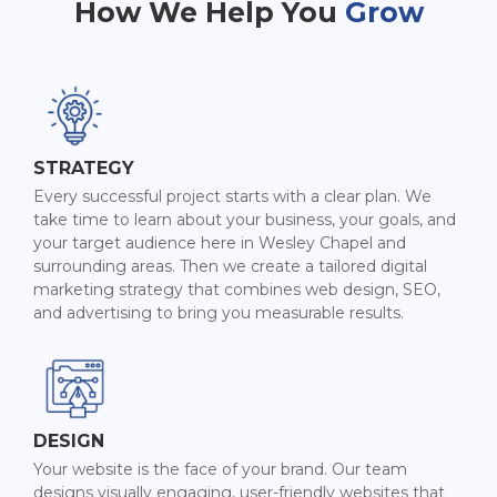
How We Help You
Grow
STRATEGY
Every successful project starts with a clear plan. We
take time to learn about your business, your goals, and
your target audience here in Wesley Chapel and
surrounding areas. Then we create a tailored digital
marketing strategy that combines web design, SEO,
and advertising to bring you measurable results.
DESIGN
Your website is the face of your brand. Our team
designs visually engaging, user-friendly websites that