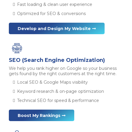
Fast loading & clean user experience
Optimized for SEO & conversions
Develop and Design My Website
SEO (Search Engine Optimization)
We help you rank higher on Google so your business
gets found by the right customers at the right time.
Local SEO & Google Maps visibility
Keyword research & on-page optimization
Technical SEO for speed & performance
Boost My Rankings