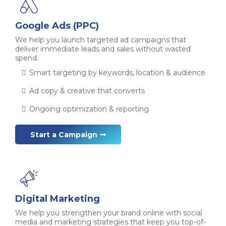
Google Ads (PPC)
We help you launch targeted ad campaigns that
deliver immediate leads and sales without wasted
spend.
Smart targeting by keywords, location & audience
Ad copy & creative that converts
Ongoing optimization & reporting
Start a Campaign
Digital Marketing
We help you strengthen your brand online with social
media and marketing strategies that keep you top-of-