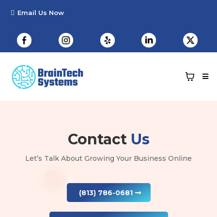
Contact
Us
Let’s Talk About Growing Your Business Online
(813) 786-0681