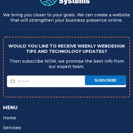
We bring you closer to your goals. We can create a website
that will strengthen your business presence online.
WOULD YOU LIKE TO RECEIVE WEEKLY WEBDESIGN
TIPS AND TECHNOLOGY UPDATES?
Then subscribe NOW, we promise the best info from
our expert team.
SUBSCRIBE
MENU
Home
Services