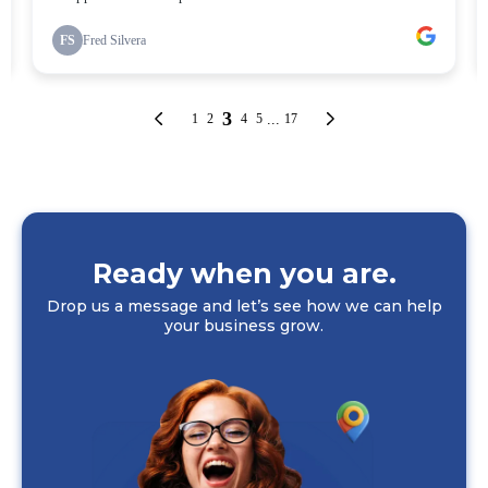
Ready when you are.
Drop us a message and let’s see how we can help
your business grow.