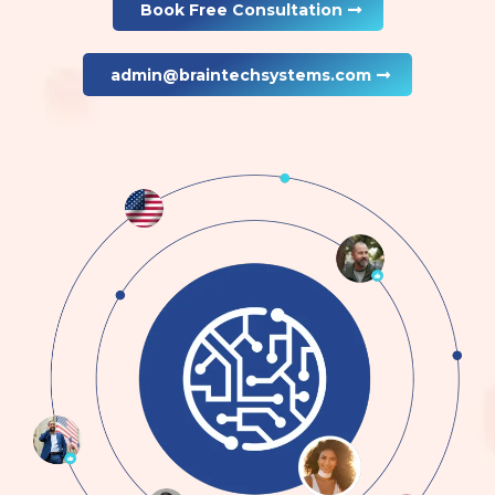
Book Free Consultation
admin@braintechsystems.com