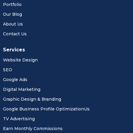
Portfolio
Our Blog
About Us
Contact Us
Services
Website Design
SEO
Google Ads
Digital Marketing
Graphic Design & Branding
Google Business Profile OptimizationUs
TV Advertising
Earn Monthly Commissions