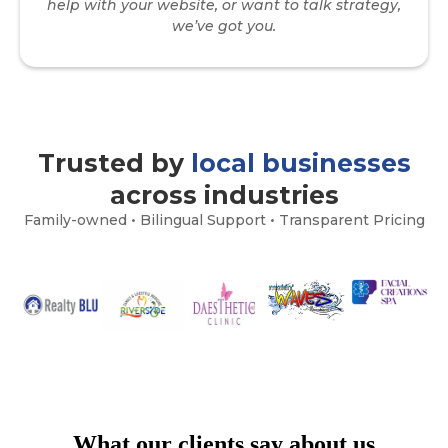
help with your website, or want to talk strategy,
we’ve got you.
Trusted by
local businesses
across industries
Family-owned • Bilingual Support • Transparent Pricing