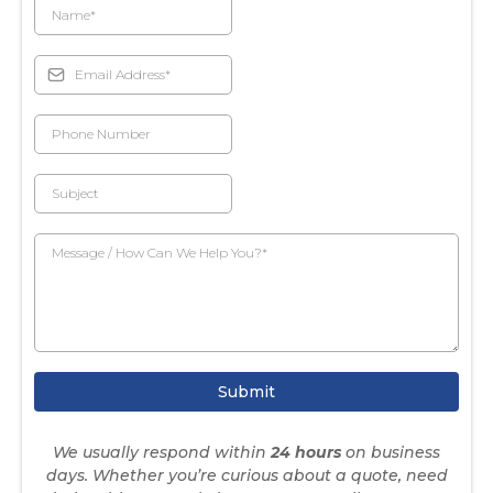
Submit
We usually respond within
24 hours
on business
days. Whether you’re curious about a quote, need