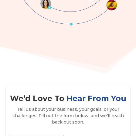
We’d Love To
Hear From You
Tell us about your business, your goals, or your
challenges. Fill out the form below, and we’ll reach
back out soon.