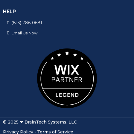
HELP
(813) 786-0681
© 2025 ❤ BrainTech Systems, LLC
Privacy Policy
•
Terms of Service