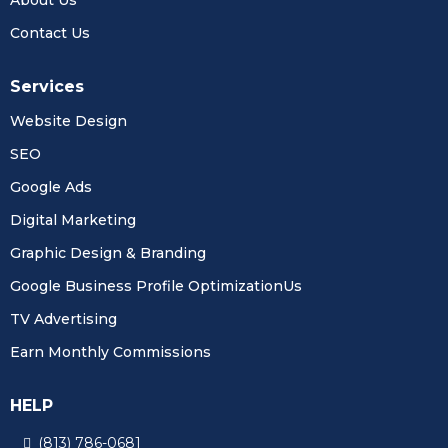
Contact Us
Services
Website Design
SEO
Google Ads
Digital Marketing
Graphic Design & Branding
Google Business Profile OptimizationUs
TV Advertising
Earn Monthly Commissions
HELP
(813) 786-0681