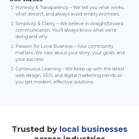
Honesty & Transparency – We tell you what works,
what doesn’t, and always avoid empty promises.
Simplicity & Clarity – We believe in straightforward
communication. You’ll always know what we’re
doing and why.
Passion for Local Business – Your community
matters. We care about your story, your goals, and
your success.
Continuous Learning – We keep up with the latest
web design, SEO, and digital marketing trends so
you get modern, effective solutions.
Trusted by
local businesses
across industries