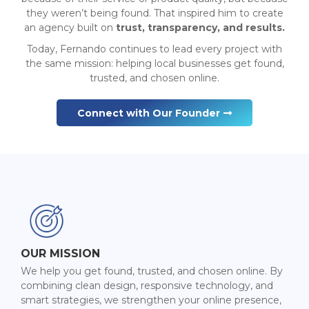
they weren’t being found. That inspired him to create
an agency built on
trust, transparency, and results.
Today, Fernando continues to lead every project with
the same mission: helping local businesses get found,
trusted, and chosen online.
Connect with Our Founder
OUR MISSION
We help you get found, trusted, and chosen online. By
combining clean design, responsive technology, and
smart strategies, we strengthen your online presence,