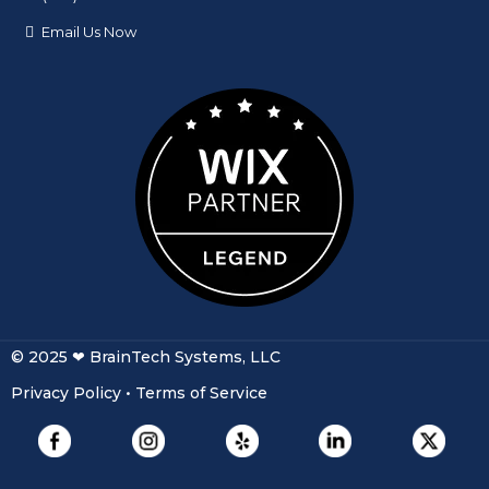
© 2025 ❤ BrainTech Systems, LLC
Privacy Policy
•
Terms of Service