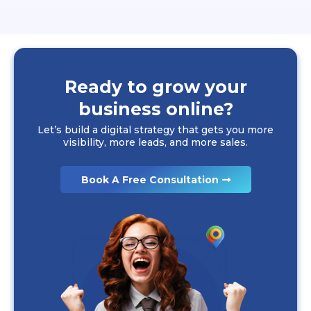
Ready to grow your
business online?
Let’s build a digital strategy that gets you more
visibility, more leads, and more sales.
Book A Free Consultation