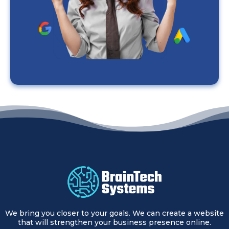
We bring you closer to your goals. We can create a website
that will strengthen your business presence online.