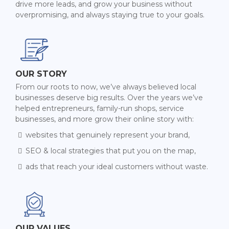
drive more leads, and grow your business without
overpromising, and always staying true to your goals.
OUR STORY
From our roots to now, we’ve always believed local
businesses deserve big results. Over the years we’ve
helped entrepreneurs, family-run shops, service
businesses, and more grow their online story with:
websites that genuinely represent your brand,
SEO & local strategies that put you on the map,
ads that reach your ideal customers without waste.
OUR VALUES