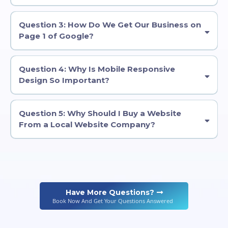
Question 3: How Do We Get Our Business on
Page 1 of Google?
Question 4: Why Is Mobile Responsive
Design So Important?
Question 5: Why Should I Buy a Website
From a Local Website Company?
Have More Questions?
Book Now And Get Your Questions Answered