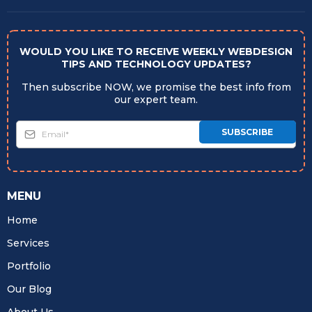
WOULD YOU LIKE TO RECEIVE WEEKLY WEBDESIGN
TIPS AND TECHNOLOGY UPDATES?
Then subscribe NOW, we promise the best info from
our expert team.
SUBSCRIBE
MENU
Home
Services
Portfolio
Our Blog
About Us