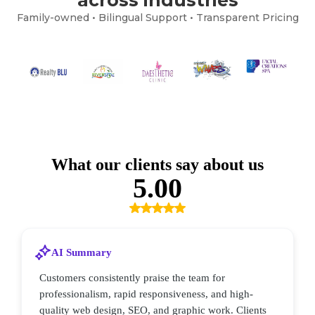
Family-owned • Bilingual Support • Transparent Pricing