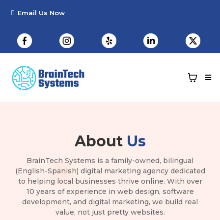
About
Us
BrainTech Systems is a family-owned, bilingual
(English-Spanish) digital marketing agency dedicated
to helping local businesses thrive online. With over
10 years of experience in web design, software
development, and digital marketing, we build real
value, not just pretty websites.