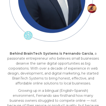
Behind BrainTech Systems is Fernando Garcia
, a
passionate entrepreneur who believes small businesses
deserve the same digital opportunities as big
corporations. With over a decade of experience in web
design, development, and digital marketing, he started
BrainTech Systems to bring honest, effective, and
affordable online solutions to local businesses.
Growing up in a bilingual (English–Spanish)
environment, Fernando saw firsthand how many
business owners struggled to compete online — not
because of their service or product quality, but because