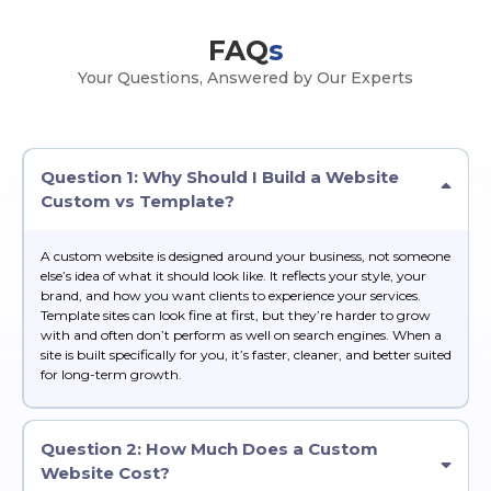
FAQ
s
Your Questions, Answered by Our Experts
Question 1: Why Should I Build a Website
Custom vs Template?
A custom website is designed around your business, not someone
else’s idea of what it should look like. It reflects your style, your
brand, and how you want clients to experience your services.
Template sites can look fine at first, but they’re harder to grow
with and often don’t perform as well on search engines. When a
site is built specifically for you, it’s faster, cleaner, and better suited
for long-term growth.
Question 2: How Much Does a Custom
Website Cost?