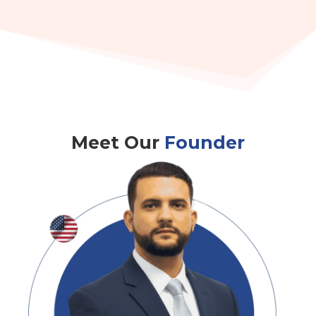
Meet Our
Founder