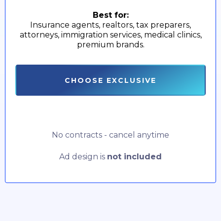
Best for:
Insurance agents, realtors, tax preparers,
attorneys, immigration services, medical clinics,
premium brands.
CHOOSE EXCLUSIVE
No contracts - cancel anytime
Ad design is
not included