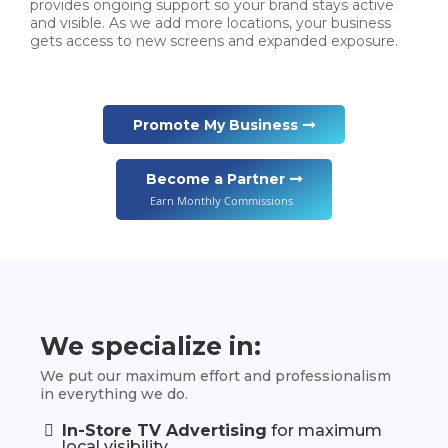
provides ongoing support so your brand stays active
and visible. As we add more locations, your business
gets access to new screens and expanded exposure.
Promote My Business
Become a Partner
Earn Monthly Commissions
We specialize in:
We put our maximum effort and professionalism
in everything we do.
In-Store TV Advertising
for maximum
local visibility.