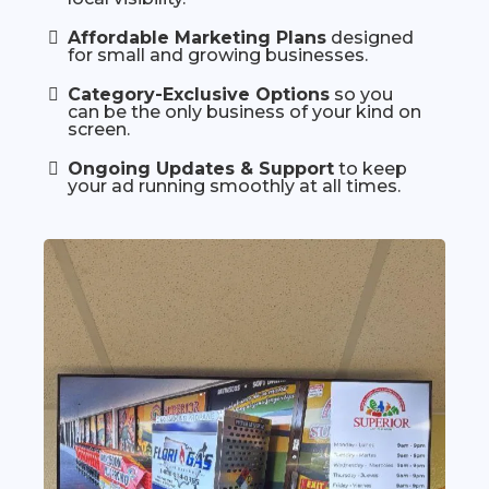
Affordable Marketing Plans
designed
for small and growing businesses.
Category-Exclusive Options
so you
can be the only business of your kind on
screen.
Ongoing Updates & Support
to keep
your ad running smoothly at all times.