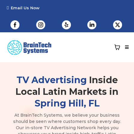
TV Advertising
Inside
Local Latin Markets in
Spring Hill, FL
At BrainTech Systems, we believe your business
should be seen where customers shop every day.
Our in-store TV Advertising Network helps you