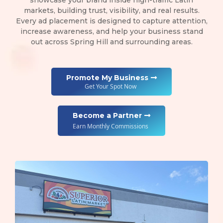
showcase your brand inside high-traffic Latin
markets, building trust, visibility, and real results.
Every ad placement is designed to capture attention,
increase awareness, and help your business stand
out across Spring Hill and surrounding areas.
Promote My Business
Get Your Spot Now
Become a Partner
Earn Monthly Commissions