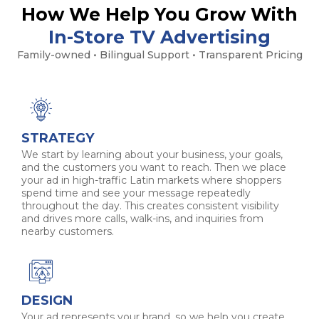
How We Help You Grow With
In-Store TV Advertising
Family-owned • Bilingual Support • Transparent Pricing
STRATEGY
We start by learning about your business, your goals,
and the customers you want to reach. Then we place
your ad in high-traffic Latin markets where shoppers
spend time and see your message repeatedly
throughout the day. This creates consistent visibility
and drives more calls, walk-ins, and inquiries from
nearby customers.
DESIGN
Your ad represents your brand, so we help you create