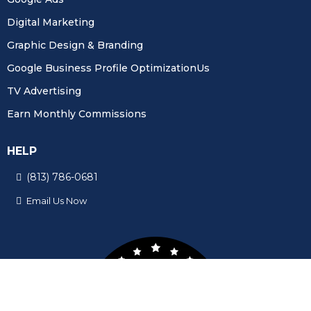
Digital Marketing
Graphic Design & Branding
Google Business Profile OptimizationUs
TV Advertising
Earn Monthly Commissions
HELP
(813) 786-0681