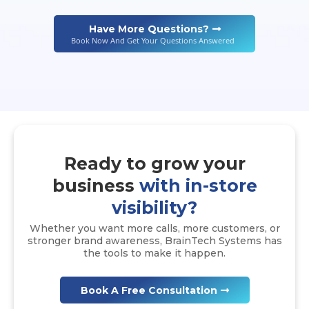
Have More Questions?
Book Now And Get Your Questions Answered
Ready to grow your
business
with in-store
visibility?
Whether you want more calls, more customers, or
stronger brand awareness, BrainTech Systems has
the tools to make it happen.
Book A Free Consultation