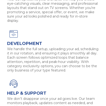
eye-catching visuals, clear messaging, and professional
layouts that stand out on TV screens. Whether you're
promoting a service, special offer, or event, we make
sure your ad looks polished and ready for in-store
display.
DEVELOPMENT
We handle the full setup, uploading your ad, scheduling
it in our rotation, and ensuring it plays smoothly all day.
Each screen follows optimized loops that balance
attention, repetition, and peak-hour visibility. With
category exclusivity options, you can choose to be the
only business of your type featured.
HELP & SUPPORT
We don’t disappear once your ad goes live. Our team
monitors playback, updates content as needed, and