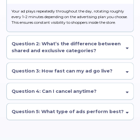
Your ad plays repeatedly throughout the day, rotating roughly
every 1–2 minutes depending on the advertising plan you choose.
This ensures constant visibility to shoppers inside the store.
Question 2: What’s the difference between
shared and exclusive categories?
Question 3: How fast can my ad go live?
Question 4: Can I cancel anytime?
Question 5: What type of ads perform best?