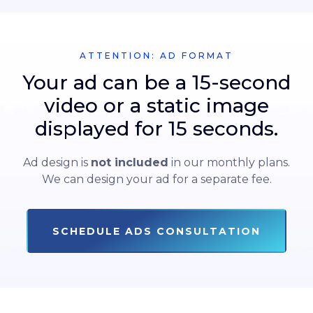
ATTENTION: AD FORMAT
Your ad can be a 15-second
video or a static image
displayed for 15 seconds.
Ad design is
not included
in our monthly plans.
We can design your ad for a separate fee.
SCHEDULE ADS CONSULTATION