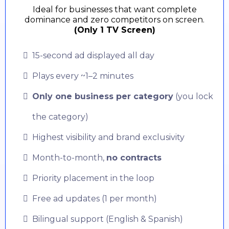
Ideal for businesses that want complete
dominance and zero competitors on screen.
(Only 1 TV Screen)
15-second ad displayed all day
Plays every ~1–2 minutes
Only one business per category
(you lock
the category)
Highest visibility and brand exclusivity
Month-to-month,
no contracts
Priority placement in the loop
Free ad updates (1 per month)
Bilingual support (English & Spanish)