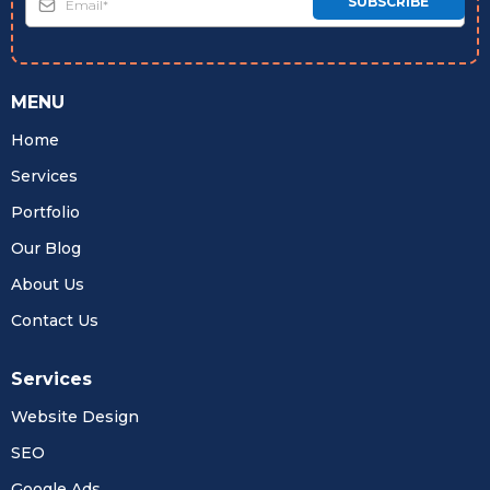
SUBSCRIBE
MENU
Home
Services
Portfolio
Our Blog
About Us
Contact Us
Services
Website Design
SEO
Google Ads