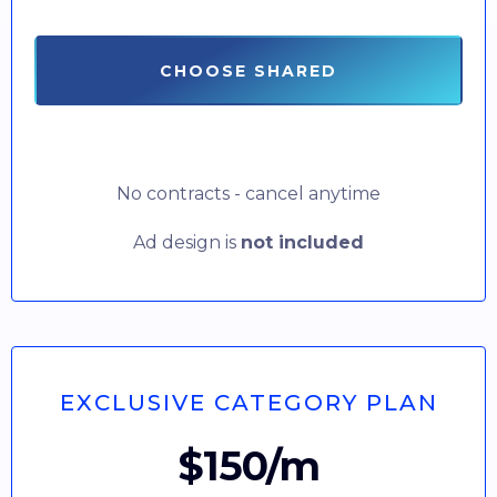
CHOOSE SHARED
No contracts - cancel anytime
Ad design is
not included
EXCLUSIVE CATEGORY PLAN
$150/m