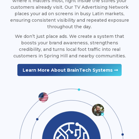
where it matters most, right inside the stores your
customers already visit. Our TV Advertising Network
places your ad on screens in busy Latin markets,
ensuring consistent visibility and repeated exposure
throughout the day.
We don’t just place ads. We create a system that
boosts your brand awareness, strengthens
credibility, and turns local foot traffic into real
customers in Spring Hill and nearby communities.
Learn More About BrainTech Systems