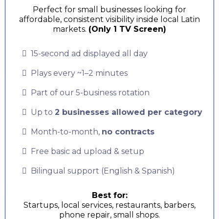
Perfect for small businesses looking for
affordable, consistent visibility inside local Latin
markets.
(Only 1 TV Screen)
15-second ad displayed all day
Plays every ~1–2 minutes
Part of our 5-business rotation
Up to
2 businesses allowed per category
Month-to-month,
no contracts
Free basic ad upload & setup
Bilingual support (English & Spanish)
Best for:
Startups, local services, restaurants, barbers,
phone repair, small shops.