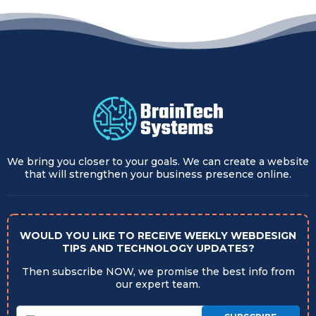
We bring you closer to your goals. We can create a website
that will strengthen your business presence online.
WOULD YOU LIKE TO RECEIVE WEEKLY WEBDESIGN
TIPS AND TECHNOLOGY UPDATES?
Then subscribe NOW, we promise the best info from
our expert team.