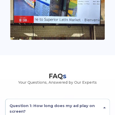
FAQ
s
Your Questions, Answered by Our Experts
Question 1: How long does my ad play on
screen?