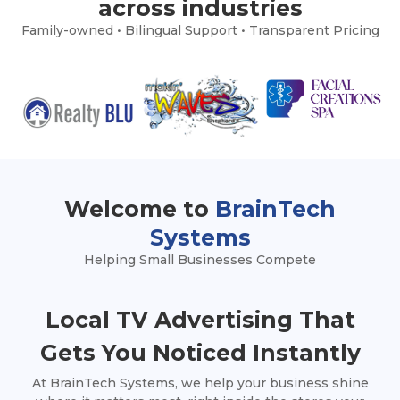
across industries
Family-owned • Bilingual Support • Transparent Pricing
Welcome to
BrainTech
Systems
Helping Small Businesses Compete
Local TV Advertising That
Gets You Noticed Instantly
At BrainTech Systems, we help your business shine