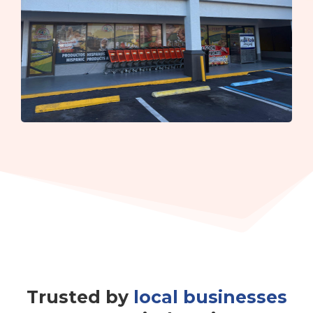
Trusted by
local businesses