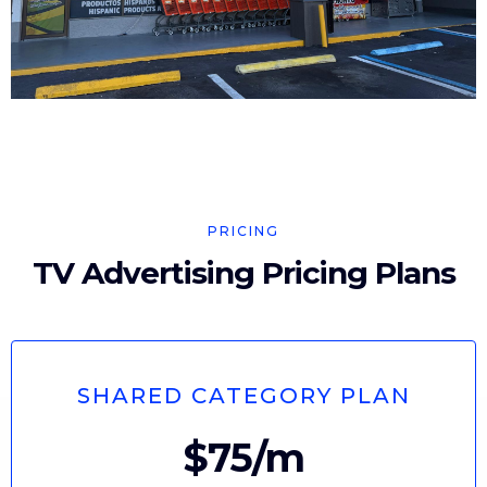
PRICING
TV Advertising Pricing Plans
SHARED CATEGORY PLAN
$75/m